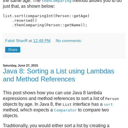
the same age. The
method allows you to do
thenComparing
just that, as shown below:
list.sort(comparingInt(Person::getAge)

    .reversed()

Fahd Shariff
at
12:48 PM
No comments:
Share
Saturday, June 27, 2015
Java 8: Sorting a List using Lambdas
and Method References
This post shows how you can use Java 8 lambda
expressions and method references to sort a list of
Person
objects by age. In Java 8, the
interface has a
List
sort
method, which expects a
to compare two
Comparator
objects.
Traditionally, you would either sort a list by creating a