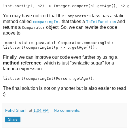
You may have noticed that the
class has a static
Comparator
method called
that takes a
and
comparingInt
ToIntFunction
returns a
object. So, we can rewrite the code
Comparator
above to:
import static java.util.Comparator.comparingInt;

Finally, we can improve our code even further by using a
method reference
, which is just "syntactic sugar" for a
lambda expression:
The final solution is not only shorter but is also easier to read
:)
Fahd Shariff
at
1:04 PM
No comments:
Share