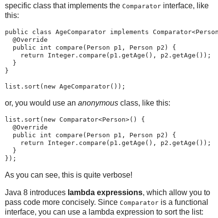
specific class that implements the
interface, like
Comparator
this:
public class AgeComparator implements Comparator<Person
  @Override

  public int compare(Person p1, Person p2) {

    return Integer.compare(p1.getAge(), p2.getAge());

  }

}

or, you would use an
anonymous
class, like this:
list.sort(new Comparator<Person>() {

  @Override

  public int compare(Person p1, Person p2) {

    return Integer.compare(p1.getAge(), p2.getAge());

  }

As you can see, this is quite verbose!
Java 8 introduces
lambda expressions
, which allow you to
pass code more concisely. Since
is a functional
Comparator
interface, you can use a lambda expression to sort the list: