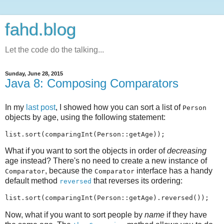
fahd.blog
Let the code do the talking...
Sunday, June 28, 2015
Java 8: Composing Comparators
In my
last post
, I showed how you can sort a list of
Person
objects by age, using the following statement:
What if you want to sort the objects in order of
decreasing
age instead? There's no need to create a new instance of
, because the
interface has a handy
Comparator
Comparator
default method
that reverses its ordering:
reversed
Now, what if you want to sort people by
name
if they have