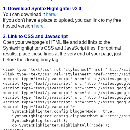
1. Download SyntaxHighlighter v2.0
You can download it
here
.
If you don't have a place to upload, you can link to my free
hosted version
here
.
2. Link to CSS and Javascript
Open your webpage's HTML file and add links to the
SyntaxHighlighter's CSS and JavaScript files. For optimal
results, place these lines at the very end of your page, just
before the closing body tag.
<link type="text/css" rel="stylesheet" href="http://sit
<link type="text/css" rel="stylesheet" href="http://sit
<script type="text/javascript" src="http://sites.google
<script type="text/javascript" src="http://sites.google
<script type="text/javascript" src="http://sites.google
<script type="text/javascript" src="http://sites.google
<script type="text/javascript" src="http://sites.google
<script type="text/javascript" src="http://sites.google
<script type="text/javascript">

    SyntaxHighlighter.config.bloggerMode = true;

    SyntaxHighlighter.config.clipboardSwf = 'http://sit
    SyntaxHighlighter.all();

    dp.SyntaxHighlighter.HighlightAll('code');
