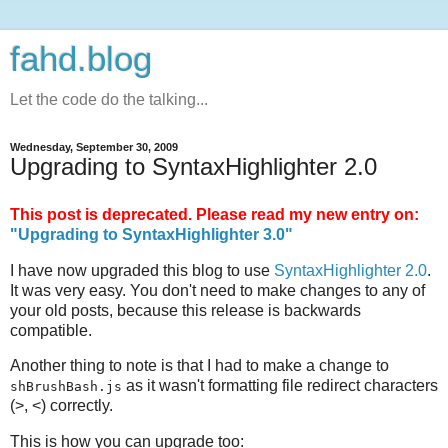
fahd.blog
Let the code do the talking...
Wednesday, September 30, 2009
Upgrading to SyntaxHighlighter 2.0
This post is deprecated. Please read my new entry on:
"Upgrading to SyntaxHighlighter 3.0"
I have now upgraded this blog to use
SyntaxHighlighter 2.0
.
It was very easy. You don't need to make changes to any of
your old posts, because this release is backwards
compatible.
Another thing to note is that I had to make a change to
as it wasn't formatting file redirect characters
shBrushBash.js
(>, <) correctly.
This is how you can upgrade too: