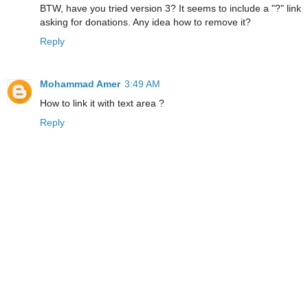
BTW, have you tried version 3? It seems to include a "?" link
asking for donations. Any idea how to remove it?
Reply
Mohammad Amer
3:49 AM
How to link it with text area ?
Reply