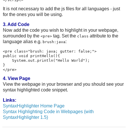
It is not necessary to add the js files for all languages - just
for the ones you will be using.
3. Add Code
Now add the code you wish to highlight in your webpage,
surrounded by the
tag. Set the
attribute to the
<pre>
class
language alias e.g.
:
brush:java
<pre class="brush: java; gutter: false;">

public void printHello(){

    System.out.println("Hello World");

}

4. View Page
View the webpage in your browser and you should see your
syntax highlighted code snippet.
Links:
SyntaxHighlighter Home Page
Syntax Highlighting Code in Webpages (with
SyntaxHighlighter 1.5)