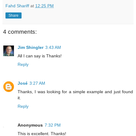
Fahd Shariff
at
12:25 PM
Share
4 comments:
Jim Shingler
3:43 AM
All I can say is Thanks!
Reply
José
3:27 AM
Thanks, I was looking for a simple example and just found
it.
Reply
Anonymous
7:32 PM
This is excellent. Thanks!